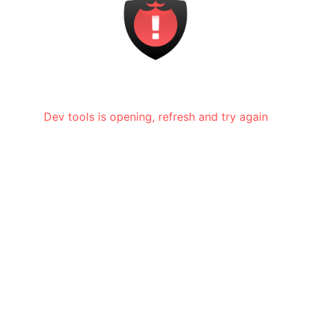
Dev tools is opening, refresh and try again